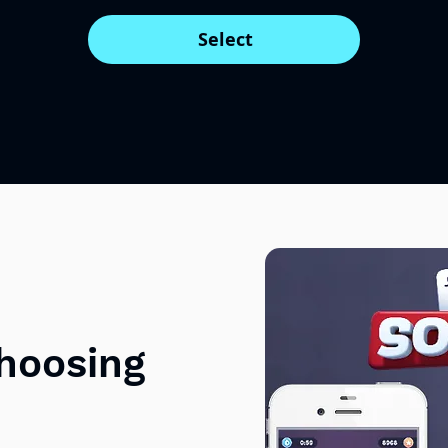
Select
choosing