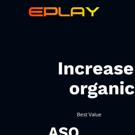
Skillz Real Money Mobile Game eSports Tournaments
Increase
organi
Best Value
ASO