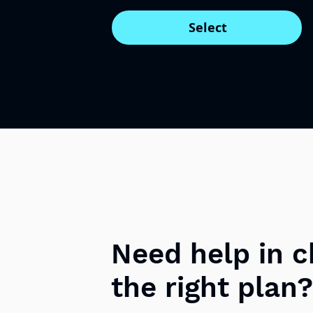
Select
Need help in 
the right plan?