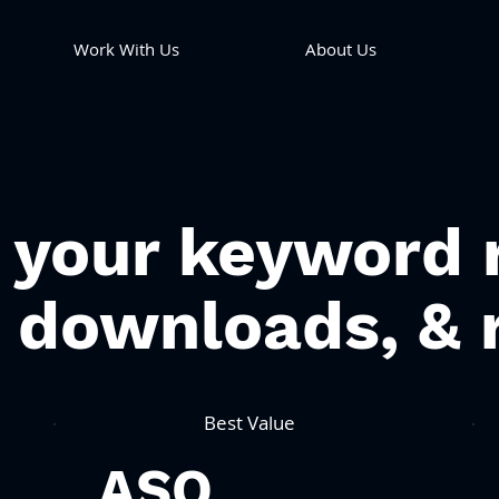
Work With Us
About Us
 your keyword 
c downloads, & 
Best Value
ASO