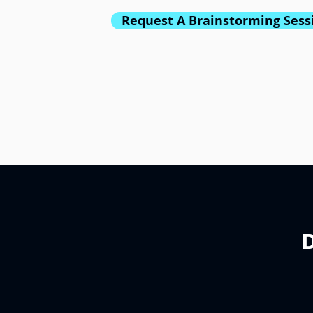
Request A Brainstorming Sess
D