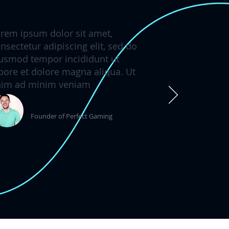
rem ipsum dolor sit amet,
nsectetur adipiscing elit, sed do
usmod tempor incididunt ut
bore et dolore magna aliqua. Ut
nim ad minim veniam
Name here
Founder of Perfect Gaming