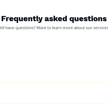
Frequently asked questions
till have questions? Want to learn more about our service
where from 4 weeks but you also hae the option of extending it 
evel - The complexity of your game. - Do you have an existing gam
 scratch. - Do you have artwork ready. All these things will factor
and launch. When your game is ready I will also send out an emai