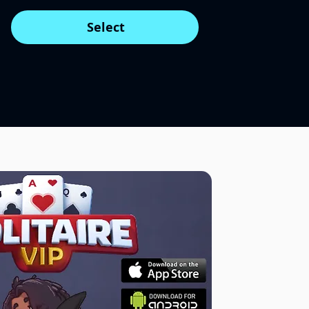
Select