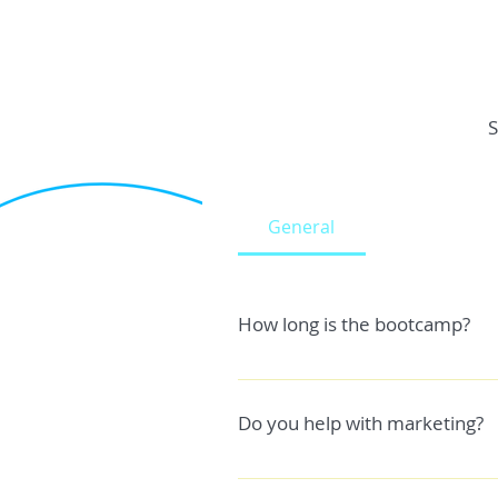
S
General
How long is the bootcamp?
The general answer is usually any
factors like ; - Your experience l
Do you help with marketing?
are you going to create a game from
you to get your game monetized.
Yes, I help with both pre launch 