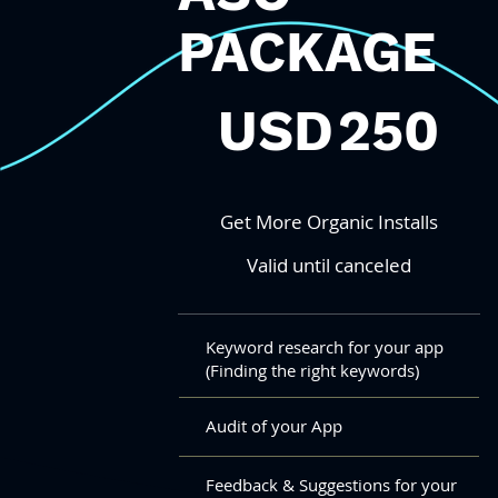
PACKAGE
250 USD
USD
250
Get More Organic Installs
Valid until canceled
Keyword research for your app
(Finding the right keywords)
Audit of your App
Feedback & Suggestions for your