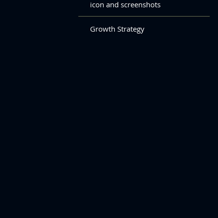
icon and screenshots
Growth Strategy