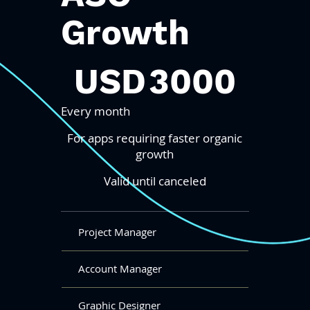
Growth
3000 USD
USD
3000
Every month
For apps requiring faster organic
growth
Valid until canceled
Project Manager
Account Manager
Graphic Designer