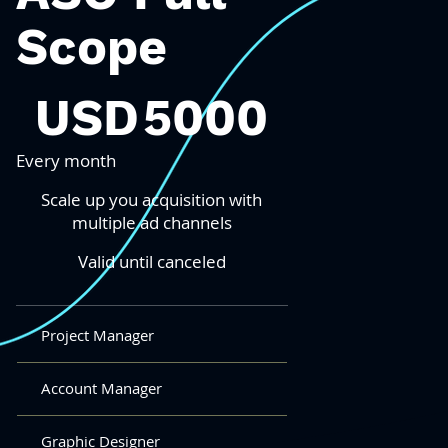
Scope
5000 USD
USD
5000
Every month
Scale up you acquisition with
multiple ad channels
Valid until canceled
Project Manager
Account Manager
Graphic Designer