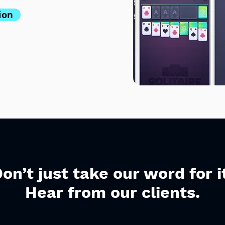
ion
on’t just take our word for i
Hear from our clients.