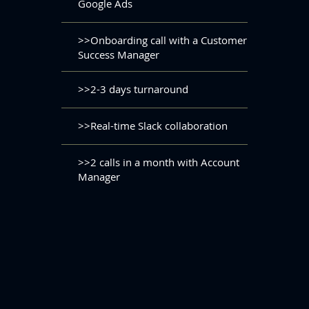
Google Ads
>>Onboarding call with a Customer
Success Manager
>>2-3 days turnaround
>>Real-time Slack collaboration
>>2 calls in a month with Account
Manager