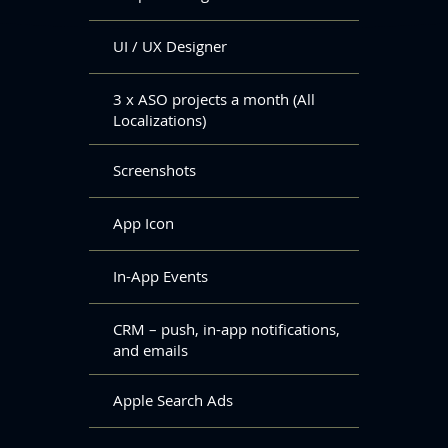
UI / UX Designer
3 x ASO projects a month (All
Localizations)
Screenshots
App Icon
In-App Events
CRM – push, in-app notifications,
and emails
Apple Search Ads