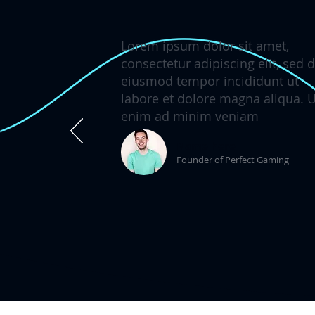
Lorem ipsum dolor sit amet,
consectetur adipiscing elit, sed 
eiusmod tempor incididunt ut
labore et dolore magna aliqua. U
enim ad minim veniam
Name here
Founder of Perfect Gaming