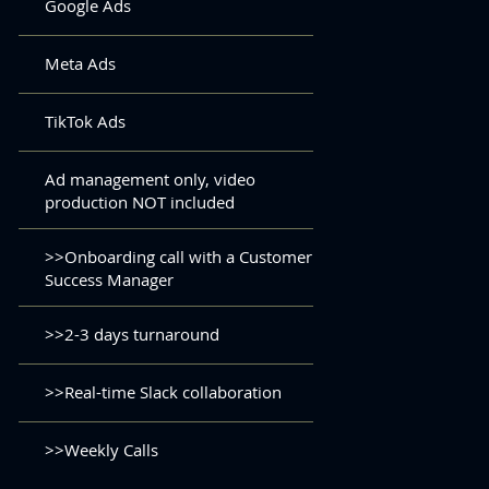
Google Ads
Meta Ads
TikTok Ads
Ad management only, video
production NOT included
>>Onboarding call with a Customer
Success Manager
>>2-3 days turnaround
>>Real-time Slack collaboration
>>Weekly Calls