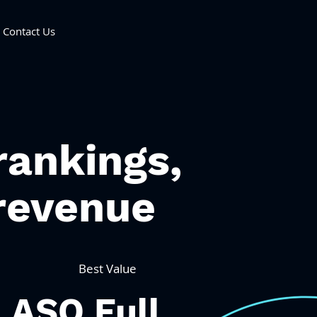
Contact Us
rankings,
revenue
Best Value
ASO Full