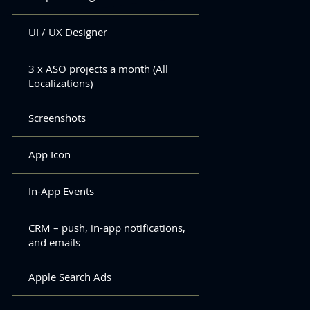
UI / UX Designer
3 x ASO projects a month (All
Localizations)
Screenshots
App Icon
In-App Events
CRM – push, in-app notifications,
and emails
Apple Search Ads