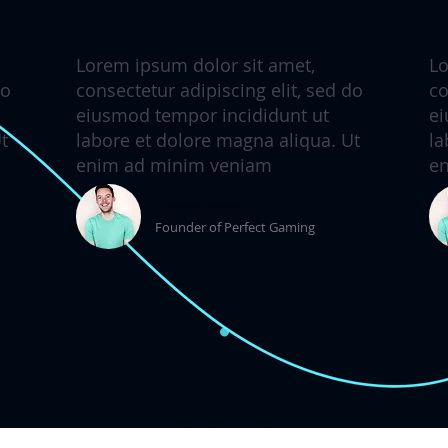
Lorem ipsum dolor sit amet,
Lo
do
consectetur adipiscing elit, sed do
co
eiusmod tempor incididunt ut
ei
t
labore et dolore magna aliqua. Ut
la
enim ad minim veniam
e
Name here
Founder of Perfect Gaming