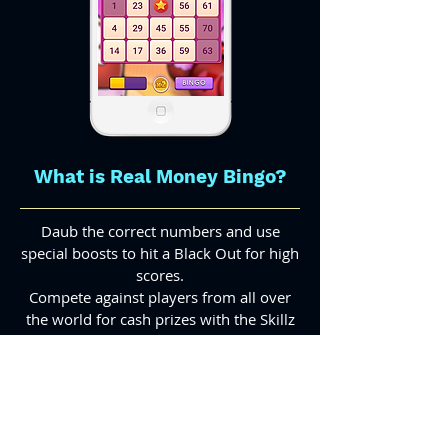
What is Real Money Bingo?
Daub the correct numbers and use
special boosts to hit a Black Out for high
scores.
Compete against players from all over
the world for cash prizes with the Skillz
multiplayer platform.
Follow Us