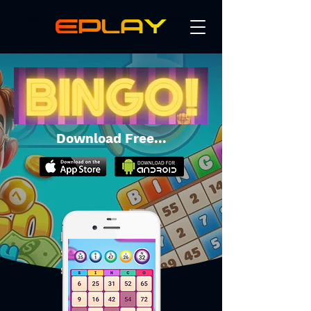
Skillz Real Money Mobile Game eSports
Tournaments
Download Free...