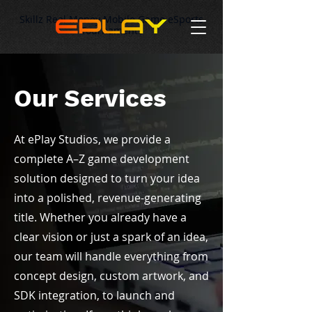
Skillz Real Money Mobile Game eSports
Tournaments
Our Services
At ePlay Studios, we provide a
complete A–Z game development
solution designed to turn your idea
into a polished, revenue-generating
title. Whether you already have a
clear vision or just a spark of an idea,
our team will handle everything from
concept design, custom artwork, and
SDK integration, to launch and