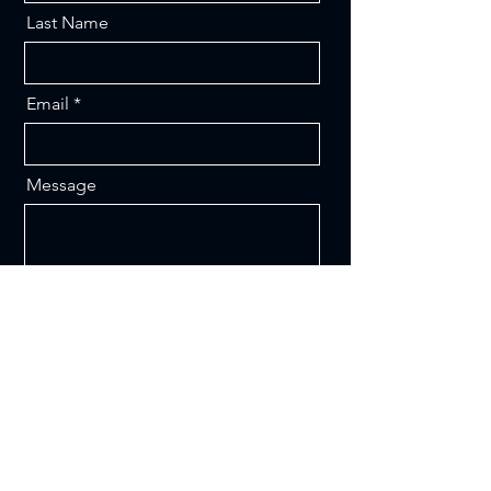
Last Name
Email
Message
Send