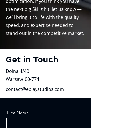
optimization. If you think you have
the next big Skillz hit, let us know —
we’ll bring it to life with the quality,
speed, and expertise needed to
stand out in the competitive market.
Get in Touch
Dolna 4/40
Warsaw, 00-774
contact@eplaystudios.com
First Name