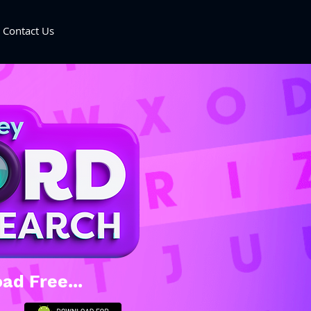
Contact Us
ad Free...