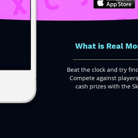
What is Real M
Beat the clock and try fi
Compete against players 
cash prizes with the Sk