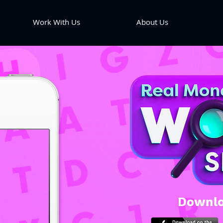
Work With Us
About Us
Downlo