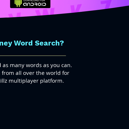
oney Word Search?
nd as many words as you can.
from all over the world for
illz multiplayer platform.