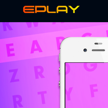
Skillz Real Money Mobile Game eSports Tournaments