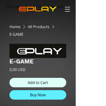
Skillz Real Money Mobile Game eSports
Tournaments
Home
All Products
E-GAME
E-GAME
Price
0,00 USD
Add to Cart
Buy Now