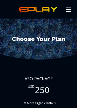
Skillz Real Money Mobile Game eSports
Tournaments
Choose Your Plan
ASO PACKAGE
250USD
USD
250
Get More Organic Installs