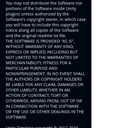
You may not distribute the Software nor
portions of the Software inside Unity
plugins unless authorized by the
Software's copyright owner, in which case
you will have to include this copyright
notice along all copies of the Software
and the original readme.txt file.
THE SOFTWARE IS PROVIDED "AS IS",
WITHOUT WARRANTY OF ANY KIND,
EXPRESS OR IMPLIED, INCLUDING BUT
NOT LIMITED TO THE WARRANTIES OF
MERCHANTABILITY, FITNESS FOR A
PARTICULAR PURPOSE AND
NONINFRINGEMENT. IN NO EVENT SHALL
THE AUTHORS OR COPYRIGHT HOLDERS
BE LIABLE FOR ANY CLAIM, DAMAGES OR
OTHER LIABILITY, WHETHER IN AN
ACTION OF CONTRACT, TORT OR
OTHERWISE, ARISING FROM, OUT OF OR
IN CONNECTION WITH THE SOFTWARE
OR THE USE OR OTHER DEALINGS IN THE
SOFTWARE.
Unity Timeline copyright ©
2017-2019