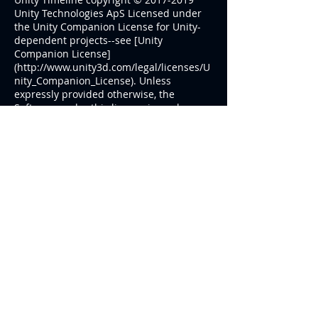
Unity Technologies ApS Licensed under
the Unity Companion License for Unity-
dependent projects--see [Unity
Companion License]
(
http://www.unity3d.com/legal/licenses/U
nity_Companion_License
). Unless
expressly provided otherwise, the
Software under this license is made
available strictly on an “AS IS” BASIS
WITHOUT WARRANTY OF ANY KIND,
EXPRESS OR IMPLIED. Please review the
license for details on these and other
terms and conditions.
© ePlay Studios
Follow Us
Powered by