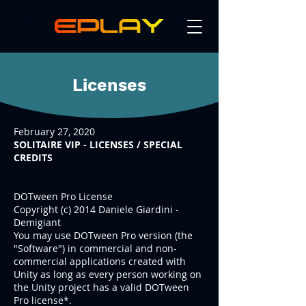
Skillz Real Money Mobile Game eSports
Tournaments
Licenses
February 27, 2020
SOLITAIRE VIP - LICENSES / SPECIAL
CREDITS
DOTween Pro License
Copyright (c) 2014 Daniele Giardini -
Demigiant
You may use DOTween Pro version (the
"Software") in commercial and non-
commercial applications created with
Unity as long as every person working on
the Unity project has a valid DOTween
Pro license*.